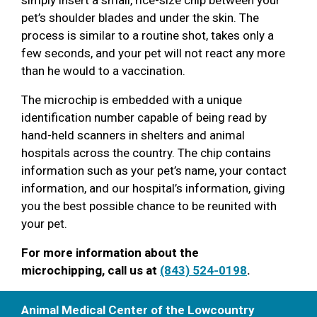
pet’s shoulder blades and under the skin. The
process is similar to a routine shot, takes only a
few seconds, and your pet will not react any more
than he would to a vaccination.
The microchip is embedded with a unique
identification number capable of being read by
hand-held scanners in shelters and animal
hospitals across the country. The chip contains
information such as your pet’s name, your contact
information, and our hospital’s information, giving
you the best possible chance to be reunited with
your pet.
For more information about the
microchipping, call us at
(843) 524-0198
.
Animal Medical Center of the Lowcountry