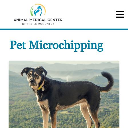
Pet Microchipping