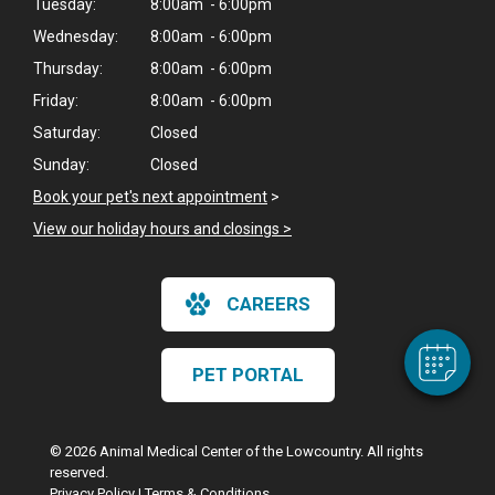
Tuesday:
8:00am - 6:00pm
Wednesday:
8:00am - 6:00pm
Thursday:
8:00am - 6:00pm
Friday:
8:00am - 6:00pm
Saturday:
Closed
Sunday:
Closed
Book your pet's next appointment
>
×
Hi! Click me to book an appointment
View our holiday hours and closings >
Powered By
CAREERS
PET PORTAL
© 2026 Animal Medical Center of the Lowcountry. All rights
reserved.
Privacy Policy
|
Terms & Conditions