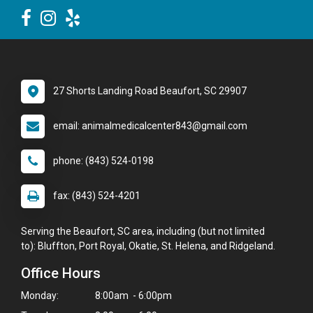
27 Shorts Landing Road Beaufort, SC 29907
email: animalmedicalcenter843@gmail.com
phone: (843) 524-0198
fax: (843) 524-4201
Serving the Beaufort, SC area, including (but not limited
to): Bluffton, Port Royal, Okatie, St. Helena, and Ridgeland.
Office Hours
Monday:
8:00am - 6:00pm