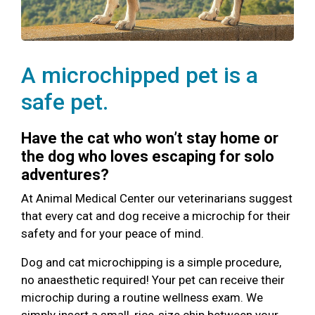
A microchipped pet is a
safe pet.
Have the cat who won’t stay home or
the dog who loves escaping for solo
adventures?
At Animal Medical Center our veterinarians suggest
that every cat and dog receive a microchip for their
safety and for your peace of mind.
Dog and cat microchipping is a simple procedure,
no anaesthetic required! Your pet can receive their
microchip during a routine wellness exam. We
simply insert a small, rice-size chip between your