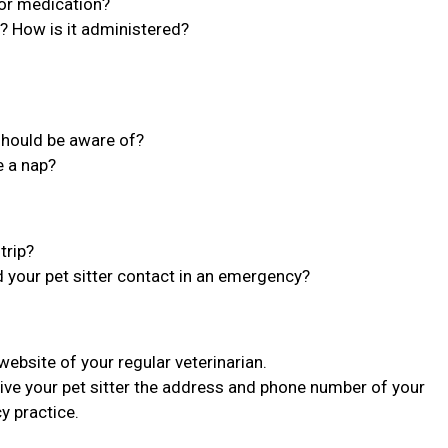
 or medication?
n? How is it administered?
 should be aware of?
e a nap?
trip?
d your pet sitter contact in an emergency?
bsite of your regular veterinarian.
ive your pet sitter the address and phone number of your
y practice.