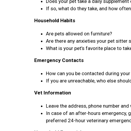
Does your pet take a daily supplement
If so, what do they take, and how ofte
Household Habits
Are pets allowed on furniture?
Are there any anxieties your pet sitter
What is your pet’s favorite place to tak
Emergency Contacts
How can you be contacted during your 
If you are unreachable, who else shoul
Vet Information
Leave the address, phone number and we
In case of an after-hours emergency, g
preferred 24-hour veterinary emergenc