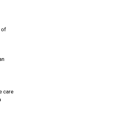
 of
an
e care
a