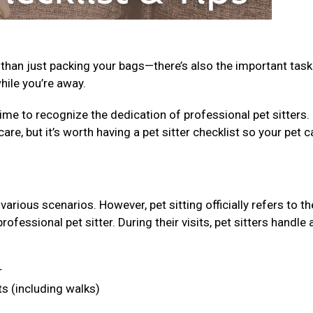
 than just packing your bags—there’s also the important task
while you’re away.
ime to recognize the dedication of professional pet sitters.
care, but it’s worth having a pet sitter checklist so your pet c
arious scenarios. However, pet sitting officially refers to th
fessional pet sitter. During their visits, pet sitters handle 
r
ts (including walks)