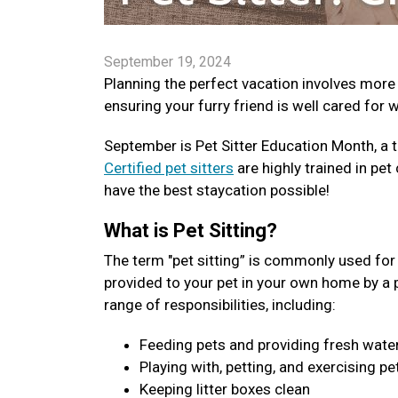
September 19, 2024
Planning the perfect vacation involves more
ensuring your furry friend is well cared for 
September is Pet Sitter Education Month, a t
Certified pet sitters
are highly trained in pet 
have the best staycation possible!
What is Pet Sitting?
The term "pet sitting” is commonly used for v
provided to your pet in your own home by a pro
range of responsibilities, including:
Feeding pets and providing fresh wate
Playing with, petting, and exercising pe
Keeping litter boxes clean