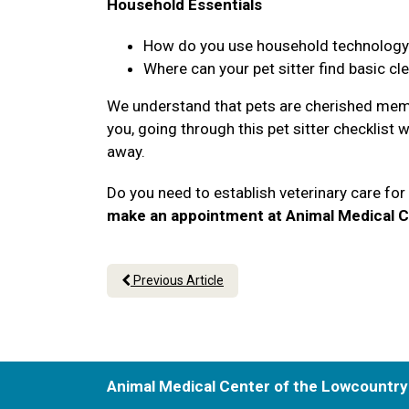
Household Essentials
How do you use household technology li
Where can your pet sitter find basic cl
We understand that pets are cherished memb
you, going through this pet sitter checklist 
away.
Do you need to establish veterinary care fo
make an appointment at Animal Medical C
Previous Article
Animal Medical Center of the Lowcountry