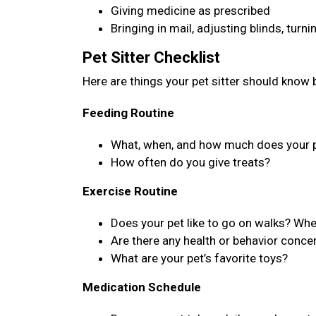
Giving medicine as prescribed
Bringing in mail, adjusting blinds, turn
Pet Sitter Checklist
Here are things your pet sitter should know b
Feeding Routine
What, when, and how much does your p
How often do you give treats?
Exercise Routine
Does your pet like to go on walks? Wh
Are there any health or behavior concer
What are your pet’s favorite toys?
Medication Schedule