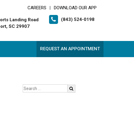
CAREERS
DOWNLOAD OUR APP
|
(843) 524-0198
orts Landing Road
ort, SC 29907
REQUEST AN APPOINTMENT