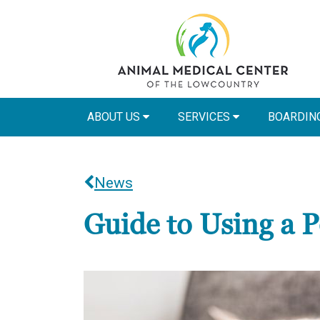
ABOUT US
SERVICES
BOARDIN
News
Guide to Using a Pe