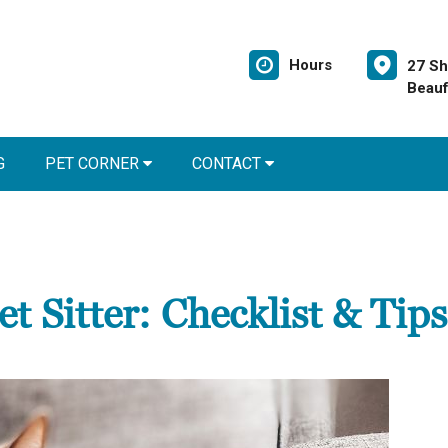
Hours
27 Sh
Beauf
G
PET CORNER
CONTACT
t Sitter: Checklist & Tips