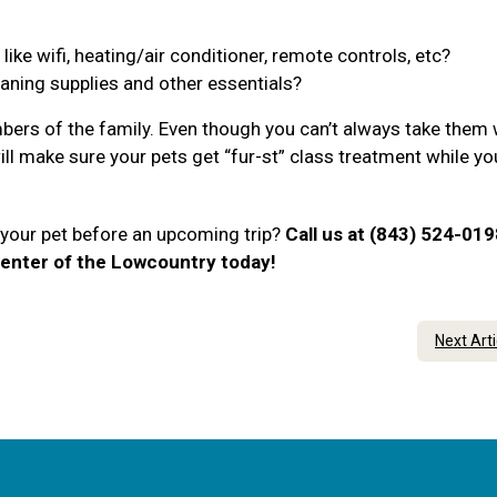
ke wifi, heating/air conditioner, remote controls, etc?
eaning supplies and other essentials?
ers of the family. Even though you can’t always take them 
will make sure your pets get “fur-st” class treatment while yo
r your pet before an upcoming trip?
Call us at (843) 524-019
enter of the Lowcountry today!
Next Art