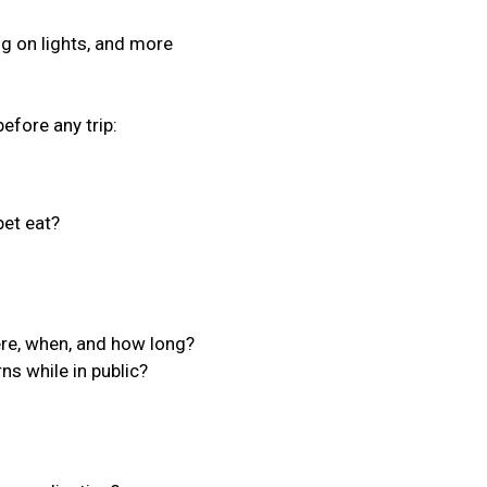
ing on lights, and more
efore any trip:
et eat?
ere, when, and how long?
ns while in public?