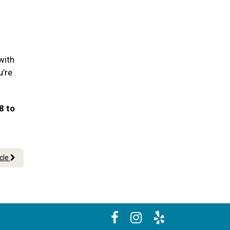
with
u’re
8 to
icle