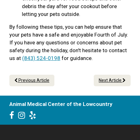
debris the day after your cookout before
letting your pets outside.
By following these tips, you can help ensure that
your pets have a safe and enjoyable Fourth of July.
If you have any questions or concerns about pet
safety during the holiday, don't hesitate to contact
us at
(843) 524-0198
for guidance.
Previous Article
Next Article
Animal Medical Center of the Lowcountry