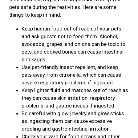
pets safe during the festivities. Here are some
things to keep in mind:
Keep human food out of reach of your pets
and ask guests not to feed them. Alcohol,
avocados, grapes, and onions can be toxic to
pets, and cooked bones can cause intestinal
blockages.
Use pet-friendly insect repellent, and keep
pets away from citronella, which can cause
severe respiratory problems if ingested.
Keep lighter fluid and matches out of reach as
they can cause skin irritation, respiratory
problems, and gastric issues if ingested.
Be careful with glow jewelry and glow sticks
as ingesting them can cause excessive
drooling and gastrointestinal irritation.
Check your yard for food scraps and other