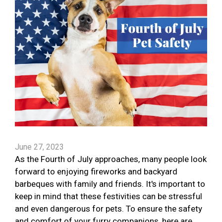
June 27, 2023
As the Fourth of July approaches, many people look
forward to enjoying fireworks and backyard
barbeques with family and friends. It's important to
keep in mind that these festivities can be stressful
and even dangerous for pets. To ensure the safety
and comfort of your furry companions, here are