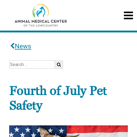
News
Fourth of July Pet
Safety