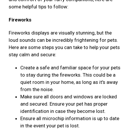
some helpful tips to follow:
Fireworks
Fireworks displays are visually stunning, but the
loud sounds can be incredibly frightening for pets.
Here are some steps you can take to help your pets
stay calm and secure:
Create a safe and familiar space for your pets
to stay during the fireworks. This could be a
quiet room in your home, as long as it's away
from the noise.
Make sure all doors and windows are locked
and secured. Ensure your pet has proper
identification in case they become lost.
Ensure all microchip information is up to date
in the event your pet is lost.