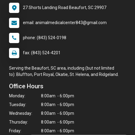
27 Shorts Landing Road Beaufort, SC 29907
email: animalmedicalcenter843@gmail.com
phone: (843) 524-0198
fax: (843) 524-4201
Serving the Beaufort, SC area, including (but not limited
to): Bluffton, Port Royal, Okatie, St. Helena, and Ridgeland.
Office Hours
Monday:
8:00am - 6:00pm
Tuesday:
8:00am - 6:00pm
Wednesday:
8:00am - 6:00pm
Thursday:
8:00am - 6:00pm
Friday:
8:00am - 6:00pm