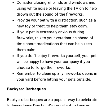
Consider closing all blinds and windows and
using white noise or leaving the TV on to help
drown out the sound of the fireworks.
Provide your pet with a distraction, such as a
new toy or treat, to help them stay calm.
If your pet is extremely anxious during
fireworks, talk to your veterinarian ahead of
time about medications that can help keep
them calm.
If you don't enjoy fireworks yourself, your pet
will be happy to have your company if you
choose to forgo the fireworks.
Remember to clean up any fireworks debris in
your yard before letting your pets outside.
Backyard Barbeques
Backyard barbeques are a popular way to celebrate
Independence Day, but it's important to keep your