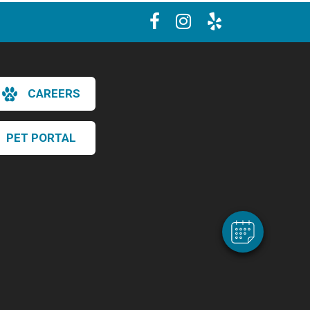
CAREERS
×
PET PORTAL
Hi! Click me to book an appointment
Powered By