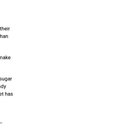
their
than
 make
 sugar
ndy
et has
o-