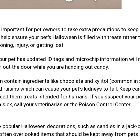
’s important for pet owners to take extra precautions to keep 
elp ensure your pet's Halloween is filled with treats rather 
ning, injury, or getting lost.
your pet has updated ID tags and microchip information will
dash out the door while you are handing out candy.
 contain ingredients like chocolate and xylitol (common in
nd raisins which can cause your pet’s kidneys to fail. Keep ca
feed them treats intended for humans. If you suspect your p
ick, call your veterinarian or the Poison Control Center
 popular Halloween decorations, such as candles in a jack-
r often overlooked items that should be kept away from pets