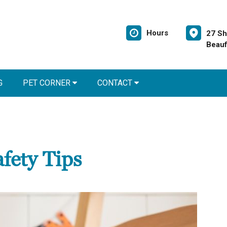
Hours
27 Sh
Beauf
G
PET CORNER
CONTACT
fety Tips