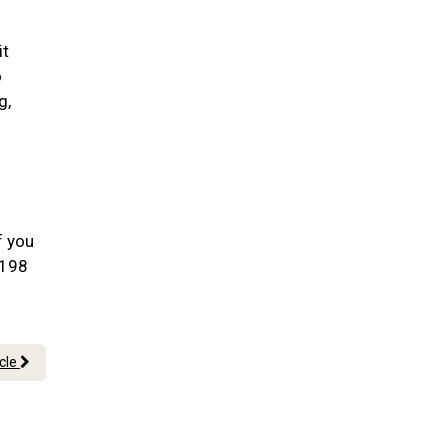
it
o
g,
f you
0198
icle