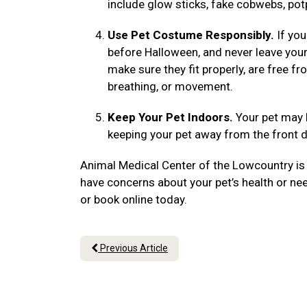
include glow sticks, fake cobwebs, po
Use Pet Costume Responsibly.
If you
before Halloween, and never leave yo
make sure they fit properly, are free f
breathing, or movement.
Keep Your Pet Indoors.
Your pet may 
keeping your pet away from the front d
Animal Medical Center of the Lowcountry is 
have concerns about your pet’s health or ne
or book online today.
Previous Article