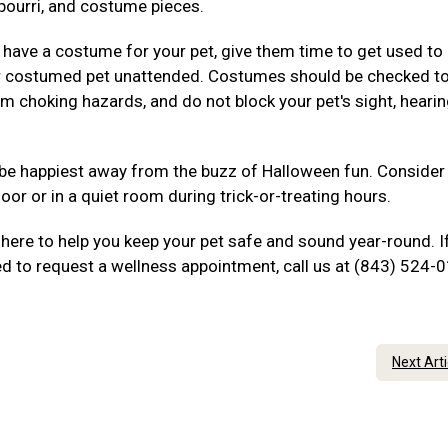
tpourri, and costume pieces.
 have a costume for your pet, give them time to get used to 
ur costumed pet unattended. Costumes should be checked t
rom choking hazards, and do not block your pet's sight, hearin
be happiest away from the buzz of Halloween fun. Consider
oor or in a quiet room during trick-or-treating hours.
here to help you keep your pet safe and sound year-round. I
ed to request a wellness appointment, call us at (843) 524-
Next Art