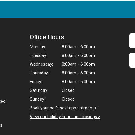
Office Hours
Monday:
8:00am - 6:00pm
Tuesday:
8:00am - 6:00pm
Wednesday:
8:00am - 6:00pm
Thursday:
8:00am - 6:00pm
Friday:
8:00am - 6:00pm
Saturday:
Closed
Sunday:
Closed
ted
Book your pet's next appointment
>
View our holiday hours and closings >
ts