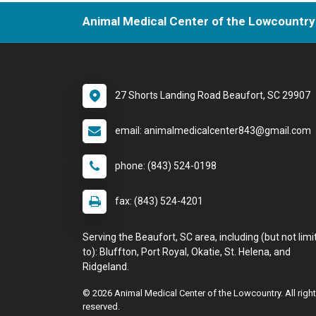
Animal Medical Center of the Lowcountry
27 Shorts Landing Road Beaufort, SC 29907
email: animalmedicalcenter843@gmail.com
phone: (843) 524-0198
fax: (843) 524-4201
Serving the Beaufort, SC area, including (but not limi
to): Bluffton, Port Royal, Okatie, St. Helena, and
Ridgeland.
© 2026 Animal Medical Center of the Lowcountry. All righ
reserved.