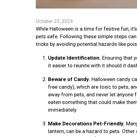
October 23, 2024
While Halloween is a time for festive fun, it
pets safe. Following these simple steps can h
tricks by avoiding potential hazards like poiso
Update Identification.
Ensuring that 
it easier to reunite with it should it 
Beware of Candy.
Halloween candy can
free candy), which are toxic to pets, a
away from pets, and never let anyone 
eaten something that could make them s
immediately.
Make Decorations Pet-Friendly.
Many
lantern, can be a hazard to pets. Othe