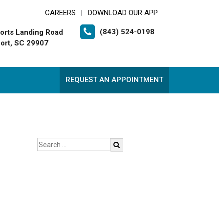
CAREERS
DOWNLOAD OUR APP
|
(843) 524-0198
orts Landing Road
ort, SC 29907
REQUEST AN APPOINTMENT