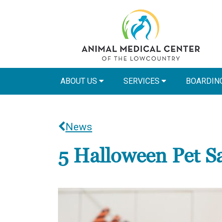
ABOUT US
SERVICES
BOARDIN
News
5 Halloween Pet Sa